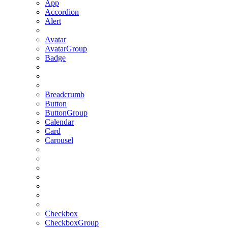
App
Accordion
Alert
Avatar
AvatarGroup
Badge
Breadcrumb
Button
ButtonGroup
Calendar
Card
Carousel
Checkbox
CheckboxGroup