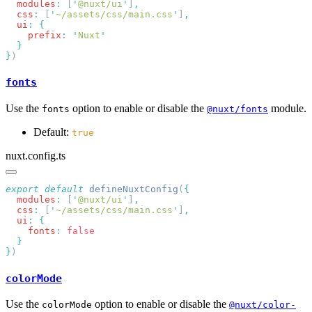
  modules
:
 [
'
@nuxt/ui
'
]
  css
:
 [
'
~/assets/css/main.css
'
]
  ui
:
    prefix
:
 '
Nuxt
}
fonts
Use the
option to enable or disable the
module.
fonts
@nuxt/fonts
Default:
true
nuxt.config.ts
export
 default
 defineNuxtConfig
(
  modules
:
 [
'
@nuxt/ui
'
]
  css
:
 [
'
~/assets/css/main.css
'
]
  ui
:
    fonts
:
}
colorMode
Use the
option to enable or disable the
colorMode
@nuxt/color-