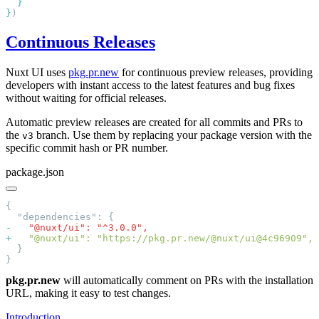
}
Continuous Releases
Nuxt UI uses
pkg.pr.new
for continuous preview releases, providing
developers with instant access to the latest features and bug fixes
without waiting for official releases.
Automatic preview releases are created for all commits and PRs to
the
branch. Use them by replacing your package version with the
v3
specific commit hash or PR number.
package.json
-
+
pkg.pr.new
will automatically comment on PRs with the installation
URL, making it easy to test changes.
Introduction