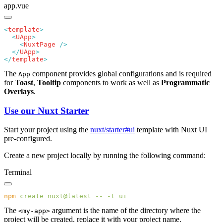
app.vue
<
template
  <
UApp
    <
NuxtPage
  </
UApp
</
template
The
component provides global configurations and is required
App
for
Toast
,
Tooltip
components to work as well as
Programmatic
Overlays
.
Use our Nuxt Starter
Start your project using the
nuxt/starter#ui
template with Nuxt UI
pre-configured.
Create a new project locally by running the following command:
Terminal
npm
 create
 nuxt@latest
 --
 -t
The
argument is the name of the directory where the
<my-app>
project will be created, replace it with your project name.