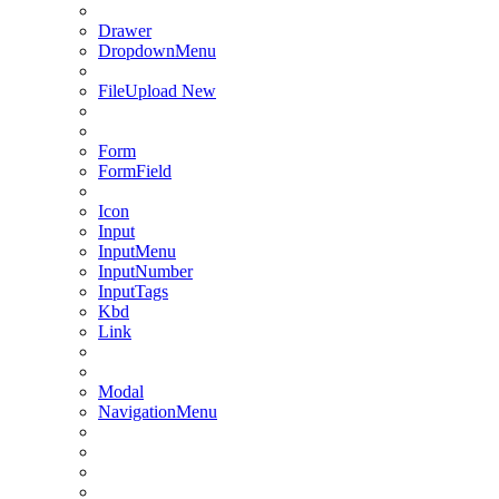
Drawer
DropdownMenu
FileUpload
New
Form
FormField
Icon
Input
InputMenu
InputNumber
InputTags
Kbd
Link
Modal
NavigationMenu