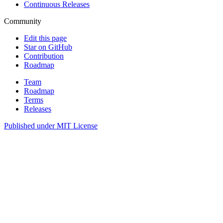
Continuous Releases
Community
Edit this page
Star on GitHub
Contribution
Roadmap
Team
Roadmap
Terms
Releases
Published under
MIT License