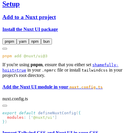
Setup
Add to a Nuxt project
Install the Nuxt UI package
pnpm
yarn
npm
bun
pnpm
 add
If you're using
pnpm
, ensure that you either set
shamefully-
in your
file or install
in your
hoist=true
.npmrc
tailwindcss
project's root directory.
Add the Nuxt UI module in your
nuxt
.
config
.
ts
nuxt.config.ts
export
 default
 defineNuxtConfig
(
  modules
:
 [
'
@nuxt/ui
'
}
Import Tailwind CSS and Nuxt UI in your CSS