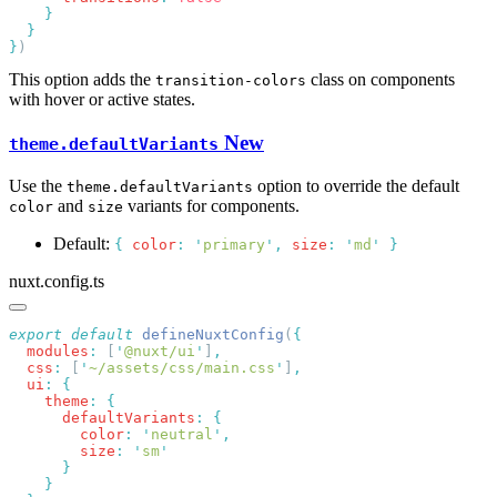
}
This option adds the
class on components
transition-colors
with hover or active states.
New
theme.defaultVariants
Use the
option to override the default
theme.defaultVariants
and
variants for components.
color
size
Default:
{
color
:
'
primary
'
,
size
:
'
md
'
}
nuxt.config.ts
export
 default
 defineNuxtConfig
(
  modules
:
 [
'
@nuxt/ui
'
]
  css
:
 [
'
~/assets/css/main.css
'
]
  ui
:
    theme
:
      defaultVariants
:
        color
:
 '
neutral
'
        size
:
 '
sm