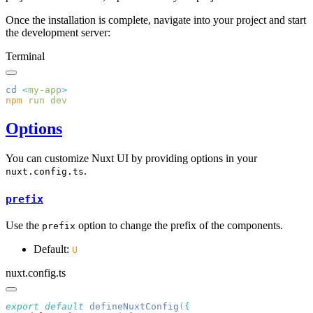
Once the installation is complete, navigate into your project and start
the development server:
Terminal
cd
 <
my-ap
p
npm
 run
Options
You can customize Nuxt UI by providing options in your
.
nuxt.config.ts
prefix
Use the
option to change the prefix of the components.
prefix
Default:
U
nuxt.config.ts
export
 default
 defineNuxtConfig
(