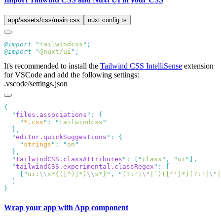
app/assets/css/main.css
nuxt.config.ts
@import
 "
tailwindcss
"
@import
 "
@nuxt/ui
"
It's recommended to install the
Tailwind CSS IntelliSense
extension
for VSCode and add the following settings:
.vscode/settings.json
  "
files.associations
"
:
    "
*.css
"
:
 "
tailwindcss
  "
editor.quickSuggestions
"
:
    "
strings
"
:
 "
on
  "
tailwindCSS.classAttributes
"
:
 [
"
class
"
,
 "
ui
"
  "
tailwindCSS.experimental.classRegex
"
:
    [
"
ui:
\\
s*{([^)]*)
\\
s*}
"
,
 "
(?:'|
\"
|`)([^']*)(?:'|
\"
|
Wrap your app with App component