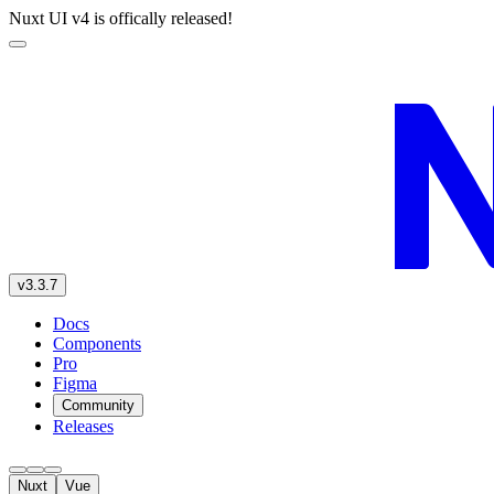
Nuxt UI v4 is offically released!
v3.3.7
Docs
Components
Pro
Figma
Community
Releases
Nuxt
Vue