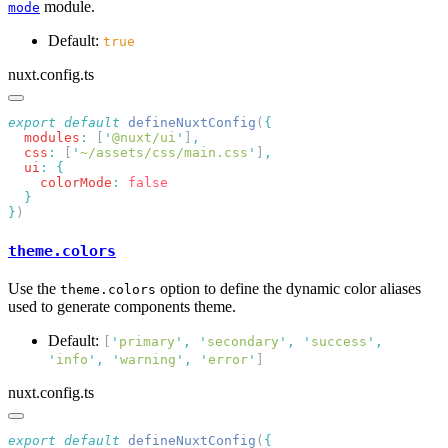
module.
mode
Default:
true
nuxt.config.ts
export
 default
 defineNuxtConfig
(
  modules
:
 [
'
@nuxt/ui
'
]
  css
:
 [
'
~/assets/css/main.css
'
]
  ui
:
    colorMode
:
}
theme.colors
Use the
option to define the dynamic color aliases
theme.colors
used to generate components theme.
Default:
[
'
primary
'
,
'
secondary
'
,
'
success
'
,
'
info
'
,
'
warning
'
,
'
error
'
]
nuxt.config.ts
export
 default
 defineNuxtConfig
(