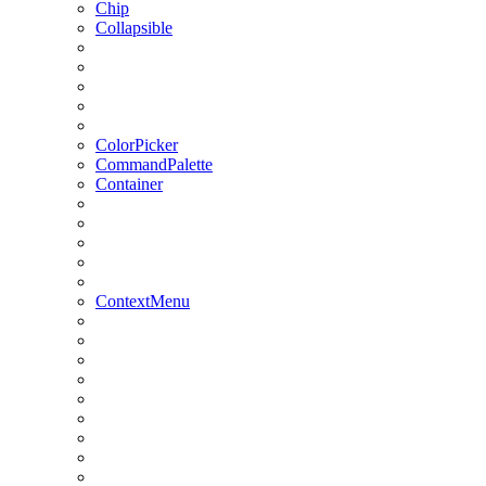
Chip
Collapsible
ColorPicker
CommandPalette
Container
ContextMenu