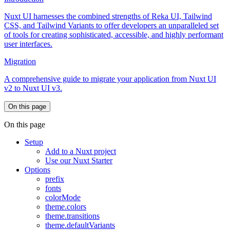
Nuxt UI harnesses the combined strengths of Reka UI, Tailwind
CSS, and Tailwind Variants to offer developers an unparalleled set
of tools for creating sophisticated, accessible, and highly performant
user interfaces.
Migration
A comprehensive guide to migrate your application from Nuxt UI
v2 to Nuxt UI v3.
On this page
On this page
Setup
Add to a Nuxt project
Use our Nuxt Starter
Options
prefix
fonts
colorMode
theme.colors
theme.transitions
theme.defaultVariants