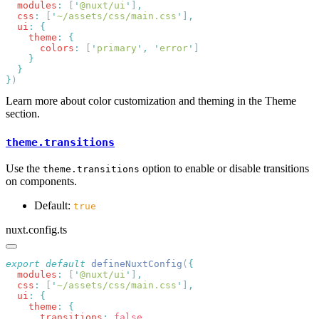
  modules
:
 [
'
@nuxt/ui
'
]
  css
:
 [
'
~/assets/css/main.css
'
]
  ui
:
    theme
:
      colors
:
 [
'
primary
'
,
 '
error
'
}
Learn more about color customization and theming in the Theme
section.
theme.transitions
Use the
option to enable or disable transitions
theme.transitions
on components.
Default:
true
nuxt.config.ts
export
 default
 defineNuxtConfig
(
  modules
:
 [
'
@nuxt/ui
'
]
  css
:
 [
'
~/assets/css/main.css
'
]
  ui
:
    theme
:
      transitions
: