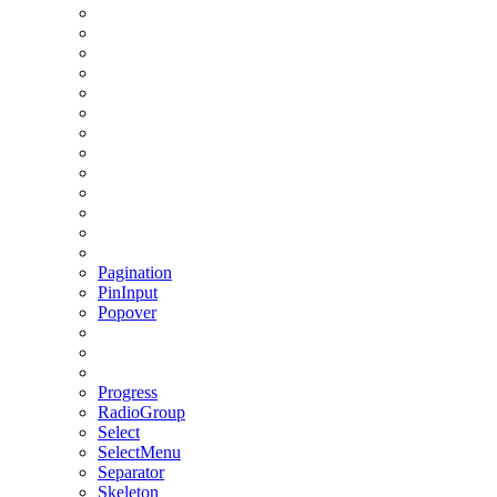
Pagination
PinInput
Popover
Progress
RadioGroup
Select
SelectMenu
Separator
Skeleton