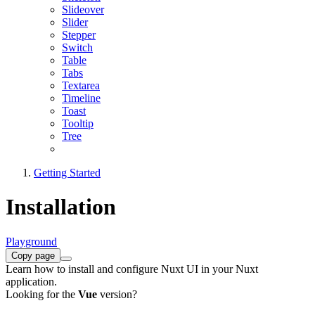
Slideover
Slider
Stepper
Switch
Table
Tabs
Textarea
Timeline
Toast
Tooltip
Tree
Getting Started
Installation
Playground
Copy page
Learn how to install and configure Nuxt UI in your Nuxt
application.
Looking for the
Vue
version?