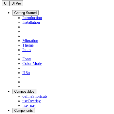
UI
UI Pro
Getting Started
Introduction
Installation
Migration
Theme
Icons
Fonts
Color Mode
I18n
Composables
defineShortcuts
useOverlay
useToast
Components