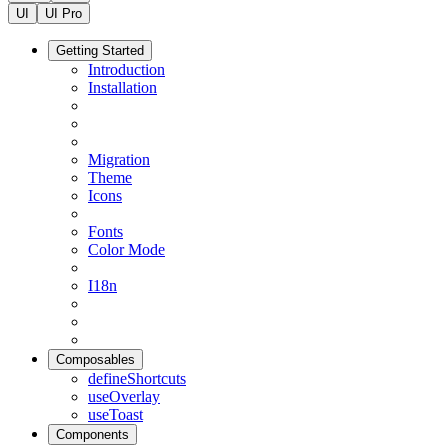
UI
UI Pro
Getting Started
Introduction
Installation
Migration
Theme
Icons
Fonts
Color Mode
I18n
Composables
defineShortcuts
useOverlay
useToast
Components