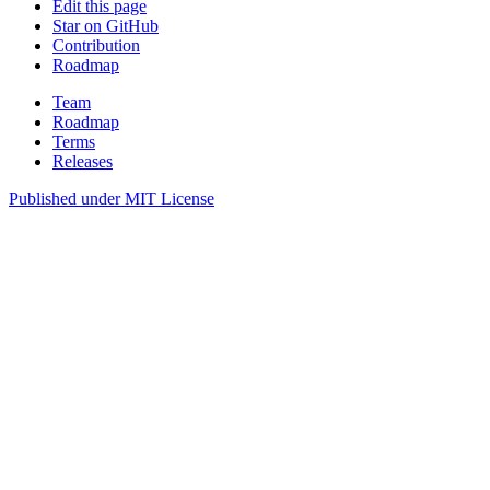
Edit this page
Star on GitHub
Contribution
Roadmap
Team
Roadmap
Terms
Releases
Published under
MIT License