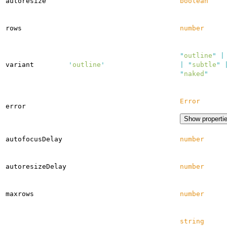
autoresize
boolean
rows
number
"
outline
"
|
variant
'
outline
'
|
"
subtle
"
"
naked
"
Error
error
Show properti
autofocusDelay
number
autoresizeDelay
number
maxrows
number
string