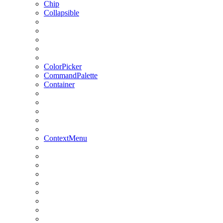
Chip
Collapsible
ColorPicker
CommandPalette
Container
ContextMenu