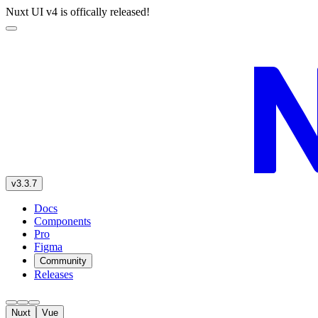
Nuxt UI v4 is offically released!
v3.3.7
Docs
Components
Pro
Figma
Community
Releases
Nuxt
Vue