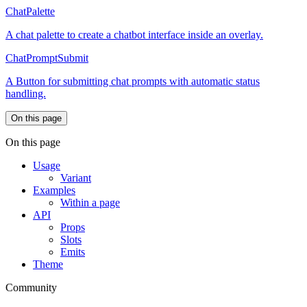
ChatPalette
A chat palette to create a chatbot interface inside an overlay.
ChatPromptSubmit
A Button for submitting chat prompts with automatic status
handling.
On this page
On this page
Usage
Variant
Examples
Within a page
API
Props
Slots
Emits
Theme
Community