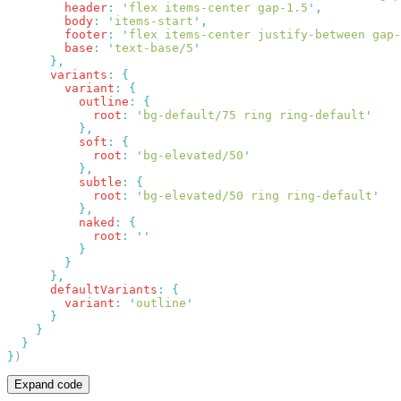
        header
:
 '
flex items-center gap-1.5
'
        body
:
 '
items-start
'
        footer
:
 '
flex items-center justify-between gap-
        base
:
 '
text-base/5
      variants
:
        variant
:
          outline
:
            root
:
 '
bg-default/75 ring ring-default
          soft
:
            root
:
 '
bg-elevated/50
          subtle
:
            root
:
 '
bg-elevated/50 ring ring-default
          naked
:
            root
:
      defaultVariants
:
        variant
:
 '
outline
}
Expand code