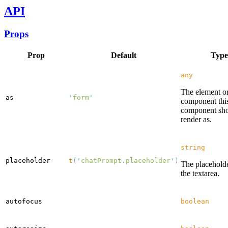
API
Props
Prop
Default
Type
any
The element o
as
'
form
'
component thi
component sh
render as.
string
placeholder
t
(
'
chatPrompt.placeholder
'
)
The placeholde
the textarea.
autofocus
boolean