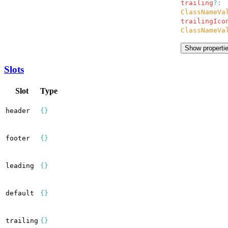
trailing
?:
ClassNameVa
trailingIco
ClassNameVa
Show properti
Slots
Slot
Type
header
{}
footer
{}
leading
{}
default
{}
trailing
{}