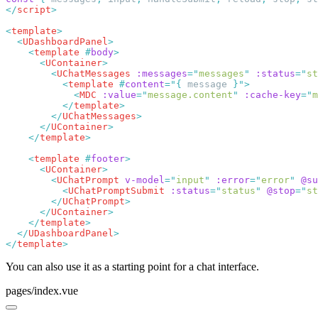
</
script
<
template
  <
UDashboardPanel
    <
template
 #
body
      <
UContainer
        <
UChatMessages
 :messages
=
"
messages
"
 :status
=
"
st
          <
template
 #
content
=
"
{
 message 
}
"
            <
MDC
 :value
=
"
message.content
"
 :cache-key
=
"
m
          </
template
        </
UChatMessages
      </
UContainer
    </
template
    <
template
 #
footer
      <
UContainer
        <
UChatPrompt
 v-model
=
"
input
"
 :error
=
"
error
"
 @su
          <
UChatPromptSubmit
 :status
=
"
status
"
 @stop
=
"
st
        </
UChatPrompt
      </
UContainer
    </
template
  </
UDashboardPanel
</
template
You can also use it as a starting point for a chat interface.
pages/index.vue