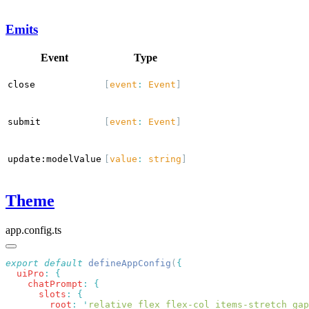
Emits
Event
Type
close
[
event
:
Event
]
submit
[
event
:
Event
]
update:modelValue
[
value
:
string
]
Theme
app.config.ts
export
 default
 defineAppConfig
(
  uiPro
:
    chatPrompt
:
      slots
:
        root
:
 '
relative flex flex-col items-stretch gap