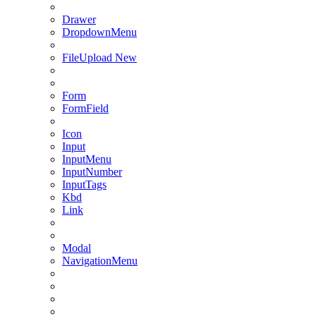
Drawer
DropdownMenu
FileUpload
New
Form
FormField
Icon
Input
InputMenu
InputNumber
InputTags
Kbd
Link
Modal
NavigationMenu