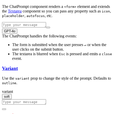
The ChatPrompt component renders a
element and extends
<form>
the
Textarea
component so you can pass any property such as
,
icon
,
, etc.
placeholder
autofocus
GPT-4o
The ChatPrompt handles the following events:
The form is submitted when the user presses
or when the
↵
user clicks on the submit button.
The textarea is blurred when
is pressed and emits a
Esc
close
event.
Variant
Use the
prop to change the style of the prompt. Defaults to
variant
.
outline
variant
soft