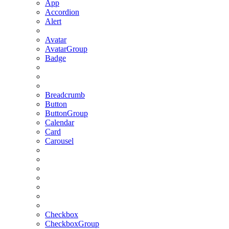
App
Accordion
Alert
Avatar
AvatarGroup
Badge
Breadcrumb
Button
ButtonGroup
Calendar
Card
Carousel
Checkbox
CheckboxGroup