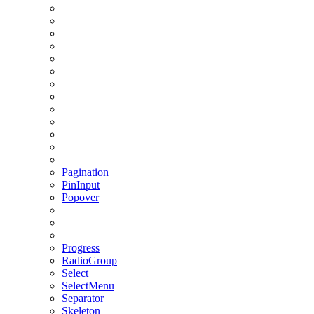
Pagination
PinInput
Popover
Progress
RadioGroup
Select
SelectMenu
Separator
Skeleton