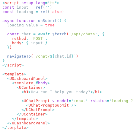
<
script
 setup
 lang
=
"
ts
"
const
 input 
=
 ref
(
''
const
 loading 
=
 ref
(
false
async
 function
 onSubmit
()
  loading
.
value
 =
  const
 chat
 =
 await
 $fetch
(
'
/api/chats
'
,
    method
:
 '
POST
'
    body
:
 {
 input
  }
  navigateTo
(
`
/chat/
${
chat
.
id
}`
</
script
<
template
  <
UDashboardPanel
    <
template
 #
body
      <
UContainer
        <
h1
>
How can I help you today?
</
h1
        <
UChatPrompt
 v-model
=
"
input
"
 :status
=
"
loading ?
          <
UChatPromptSubmit
        </
UChatPrompt
      </
UContainer
    </
template
  </
UDashboardPanel
</
template