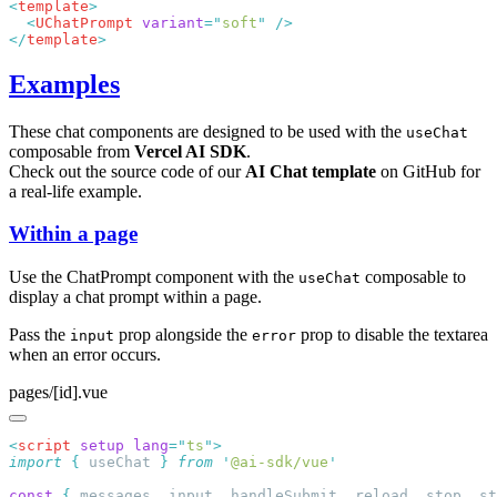
<
template
  <
UChatPrompt
 variant
=
"
soft
"
</
template
Examples
These chat components are designed to be used with the
useChat
composable from
Vercel AI SDK
.
Check out the source code of our
AI Chat template
on GitHub for
a real-life example.
Within a page
Use the ChatPrompt component with the
composable to
useChat
display a chat prompt within a page.
Pass the
prop alongside the
prop to disable the textarea
input
error
when an error occurs.
pages/[id].vue
<
script
 setup
 lang
=
"
ts
"
import
 {
 useChat
 }
 from
 '
@ai-sdk/vue
const
 {
 messages
,
 input
,
 handleSubmit
,
 reload
,
 stop
,
 st