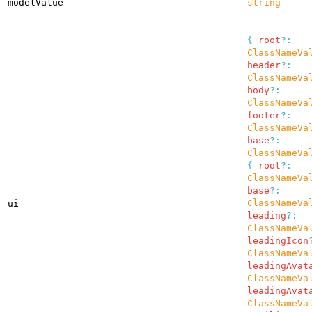
modelValue
string
{
root
?:
ClassNameVa
header
?:
ClassNameVa
body
?:
ClassNameVa
footer
?:
ClassNameVa
base
?:
ClassNameVa
{
root
?:
ClassNameVa
base
?:
ClassNameVa
ui
leading
?:
ClassNameVa
leadingIcon
ClassNameVa
leadingAvat
ClassNameVa
leadingAvat
ClassNameVa