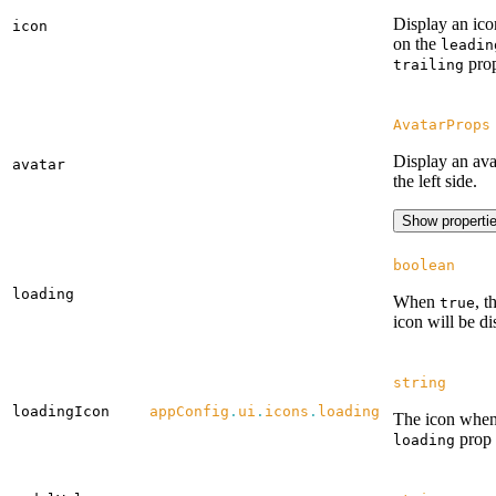
Display an ico
icon
on the
leadin
prop
trailing
AvatarProps
Display an ava
avatar
the left side.
Show properti
boolean
loading
When
, t
true
icon will be di
string
loadingIcon
appConfig
.
ui
.
icons
.
loading
The icon when
prop 
loading