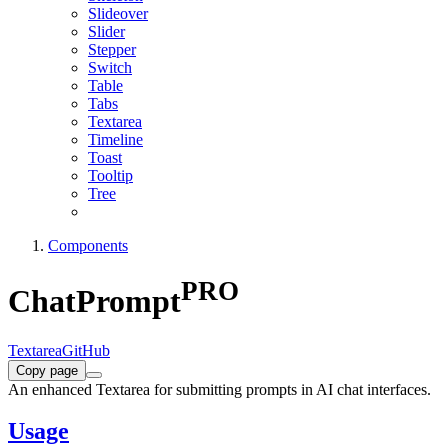
Slideover
Slider
Stepper
Switch
Table
Tabs
Textarea
Timeline
Toast
Tooltip
Tree
Components
PRO
ChatPrompt
Textarea
GitHub
Copy page
An enhanced Textarea for submitting prompts in AI chat interfaces.
Usage