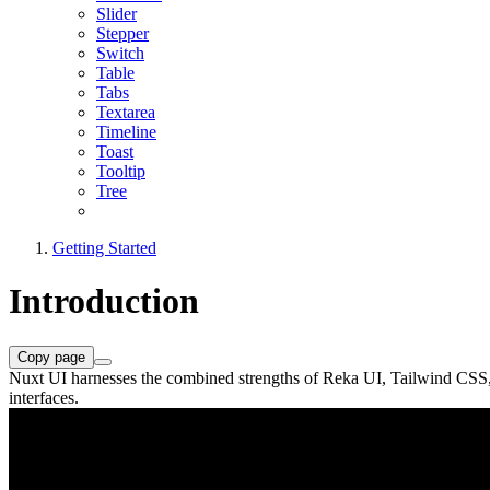
Slider
Stepper
Switch
Table
Tabs
Textarea
Timeline
Toast
Tooltip
Tree
Getting Started
Introduction
Copy page
Nuxt UI harnesses the combined strengths of Reka UI, Tailwind CSS, an
interfaces.