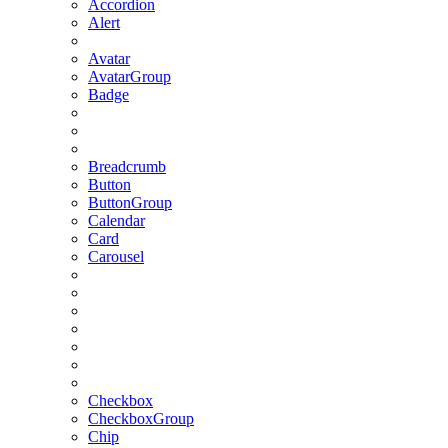
Accordion
Alert
Avatar
AvatarGroup
Badge
Breadcrumb
Button
ButtonGroup
Calendar
Card
Carousel
Checkbox
CheckboxGroup
Chip