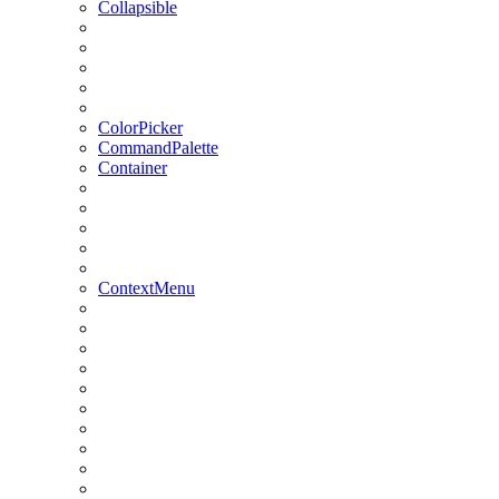
Collapsible
ColorPicker
CommandPalette
Container
ContextMenu