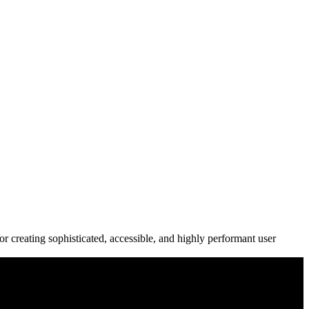
r creating sophisticated, accessible, and highly performant user