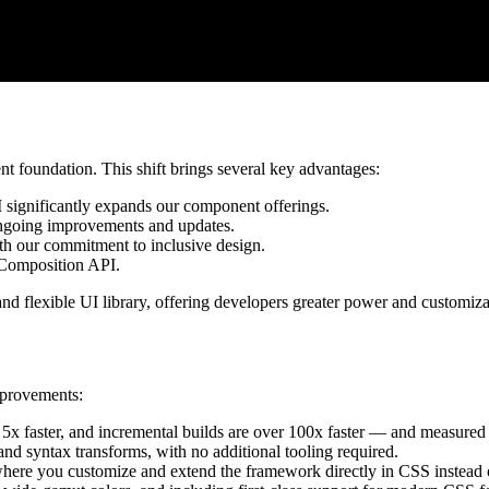
t foundation. This shift brings several key advantages:
 significantly expands our component offerings.
ongoing improvements and updates.
with our commitment to inclusive design.
 Composition API.
 flexible UI library, offering developers greater power and customiza
mprovements:
to 5x faster, and incremental builds are over 100x faster — and measured
 and syntax transforms, with no additional tooling required.
here you customize and extend the framework directly in CSS instead of