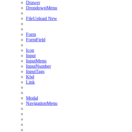
Drawer
DropdownMenu
FileUpload
New
Form
FormField
Icon
Input
InputMenu
InputNumber
InputTags
Kbd
Link
Modal
NavigationMenu