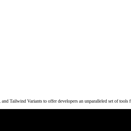
d Tailwind Variants to offer developers an unparalleled set of tools fo