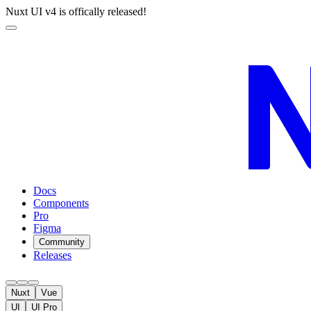
Nuxt UI v4 is offically released!
Docs
Components
Pro
Figma
Community
Releases
Nuxt
Vue
UI
UI Pro