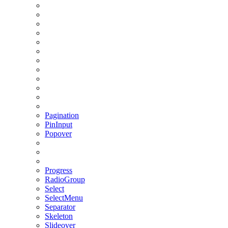
Pagination
PinInput
Popover
Progress
RadioGroup
Select
SelectMenu
Separator
Skeleton
Slideover