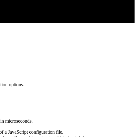
tion options.
 in microseconds.
 a JavaScript configuration file.