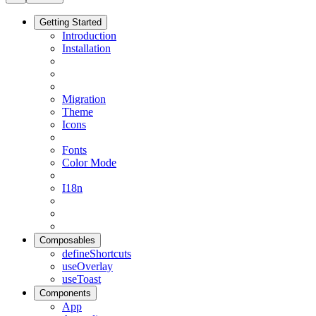
Getting Started
Introduction
Installation
Migration
Theme
Icons
Fonts
Color Mode
I18n
Composables
defineShortcuts
useOverlay
useToast
Components
App