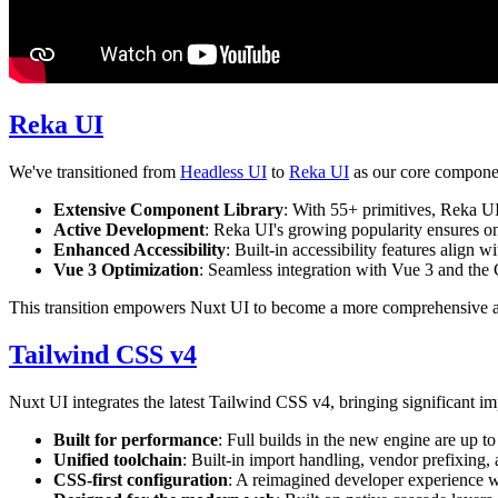
Reka UI
We've transitioned from
Headless UI
to
Reka UI
as our core componen
Extensive Component Library
: With 55+ primitives, Reka UI
Active Development
: Reka UI's growing popularity ensures 
Enhanced Accessibility
: Built-in accessibility features align 
Vue 3 Optimization
: Seamless integration with Vue 3 and the
This transition empowers Nuxt UI to become a more comprehensive and
Tailwind CSS v4
Nuxt UI integrates the latest Tailwind CSS v4, bringing significant i
Built for performance
: Full builds in the new engine are up 
Unified toolchain
: Built-in import handling, vendor prefixing,
CSS-first configuration
: A reimagined developer experience w