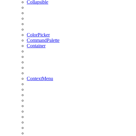
Collapsible
ColorPicker
CommandPalette
Container
ContextMenu