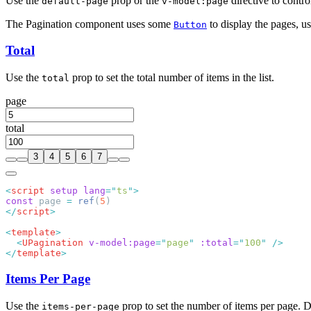
Use the
prop or the
directive to contro
default-page
v-model:page
The Pagination component uses some
to display the pages, u
Button
Total
Use the
prop to set the total number of items in the list.
total
page
total
3
4
5
6
7
<
script
 setup
 lang
=
"
ts
"
const
 page 
=
 ref
(
5
</
script
<
template
  <
UPagination
 v-model:page
=
"
page
"
 :total
=
"
100
"
</
template
Items Per Page
Use the
prop to set the number of items per page. D
items-per-page