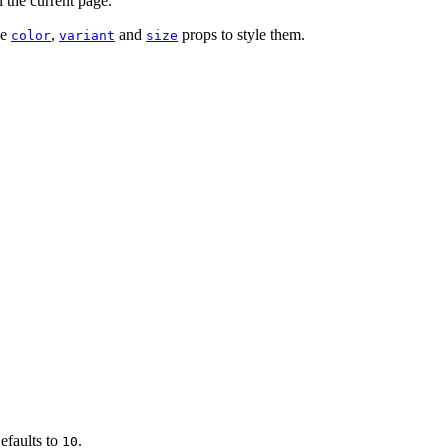
l the current page.
se
,
and
props to style them.
color
variant
size
efaults to
.
10