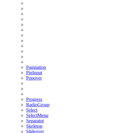
Pagination
PinInput
Popover
Progress
RadioGroup
Select
SelectMenu
Separator
Skeleton
Slideover