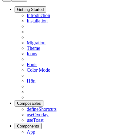
Getting Started
Introduction
Installation
Migration
Theme
Icons
Fonts
Color Mode
I18n
Composables
defineShortcuts
useOverlay
useToast
Components
App