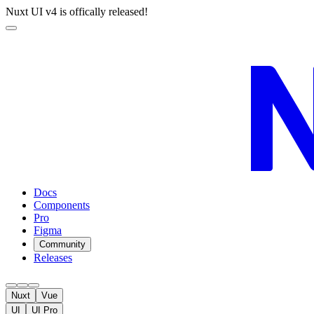
Nuxt UI v4 is offically released!
Docs
Components
Pro
Figma
Community
Releases
Nuxt
Vue
UI
UI Pro