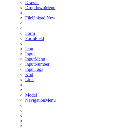
Drawer
DropdownMenu
FileUpload
New
Form
FormField
Icon
Input
InputMenu
InputNumber
InputTags
Kbd
Link
Modal
NavigationMenu