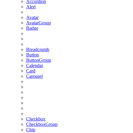
Accordion
Alert
Avatar
AvatarGroup
Badge
Breadcrumb
Button
ButtonGroup
Calendar
Card
Carousel
Checkbox
CheckboxGroup
Chip