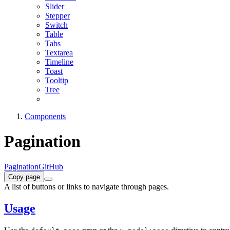
Slider
Stepper
Switch
Table
Tabs
Textarea
Timeline
Toast
Tooltip
Tree
Components
Pagination
Pagination
GitHub
Copy page
A list of buttons or links to navigate through pages.
Usage