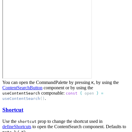
You can open the CommandPalette by pressing
, by using the
K
ContentSearchButton
component or by using the
composable:
useContentSearch
const
{
open
}
=
.
useContentSearch
()
Shortcut
Use the
prop to change the shortcut used in
shortcut
defineShortcuts
to open the ContentSearch component. Defaults to
(
).