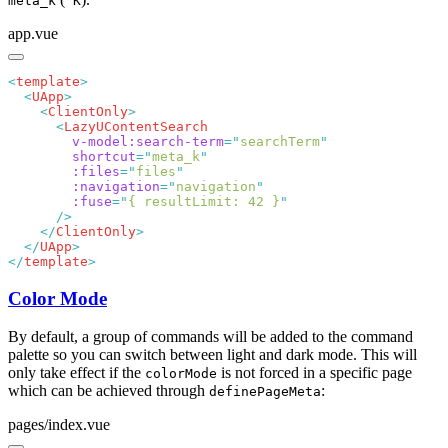
meta_k
K
app.vue
<
template
  <
UApp
    <
ClientOnly
      <
        v-model:search-term
=
"
searchTerm
        shortcut
=
"
meta_k
        :files
=
"
files
        :navigation
=
"
navigation
        :fuse
=
"
{ resultLimit: 42 }
    </
ClientOnly
  </
UApp
</
template
Color Mode
By default, a group of commands will be added to the command
palette so you can switch between light and dark mode. This will
only take effect if the
is not forced in a specific page
colorMode
which can be achieved through
:
definePageMeta
pages/index.vue