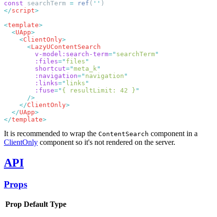
const
 searchTerm 
=
 ref
(
''
</
script
<
template
  <
UApp
    <
ClientOnly
      <
        v-model:search-term
=
"
searchTerm
        :files
=
"
files
        shortcut
=
"
meta_k
        :navigation
=
"
navigation
        :links
=
"
links
        :fuse
=
"
{ resultLimit: 42 }
    </
ClientOnly
  </
UApp
</
template
It is recommended to wrap the
component in a
ContentSearch
ClientOnly
component so it's not rendered on the server.
API
Props
Prop
Default
Type