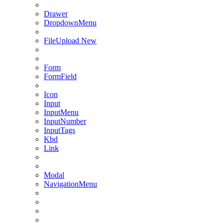
Drawer
DropdownMenu
FileUpload
New
Form
FormField
Icon
Input
InputMenu
InputNumber
InputTags
Kbd
Link
Modal
NavigationMenu