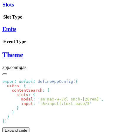
Slots
Slot
Type
Emits
Event
Type
Theme
app.config.ts
export
 default
 defineAppConfig
(
  uiPro
:
    contentSearch
:
      slots
:
        modal
:
 '
sm:max-w-3xl sm:h-[28rem]
'
        input
:
 '
[&>input]:text-base/5
}
Expand code