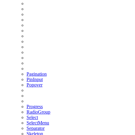
Pagination
PinInput
Popover
Progress
RadioGroup
Select
SelectMenu
Separator
Skeleton