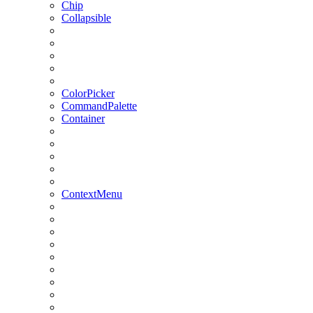
Chip
Collapsible
ColorPicker
CommandPalette
Container
ContextMenu