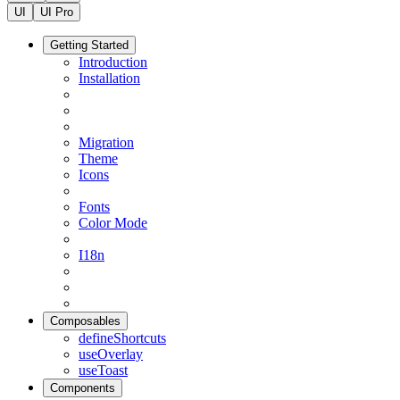
UI
UI Pro
Getting Started
Introduction
Installation
Migration
Theme
Icons
Fonts
Color Mode
I18n
Composables
defineShortcuts
useOverlay
useToast
Components