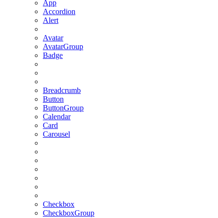
App
Accordion
Alert
Avatar
AvatarGroup
Badge
Breadcrumb
Button
ButtonGroup
Calendar
Card
Carousel
Checkbox
CheckboxGroup