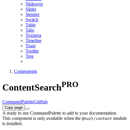
Slideover
Slider
Stepper
Switch
Table
Tabs
Textarea
Timeline
Toast
Tooltip
Tree
Components
PRO
ContentSearch
CommandPalette
GitHub
Copy page
A ready to use CommandPalette to add to your documentation.
This component is only available when the
module
@nuxt/content
is installed.