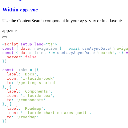
Within
app.vue
Use the ContentSearch component in your
or in a layout:
app.vue
app.vue
<
script
 setup
 lang
=
"
ts
"
const
 {
 data
:
 navigation 
}
 =
 await
 useAsyncData
(
'
naviga
const
 {
 data
:
 files 
}
 =
 useLazyAsyncData
(
'
search
'
,
 ()
 =
  server
:
}
const
 links 
=
 [
  label
:
 '
Docs
'
  icon
:
 '
i-lucide-book
'
  to
:
 '
/getting-started
},
  label
:
 '
Components
'
  icon
:
 '
i-lucide-box
'
  to
:
 '
/components
},
  label
:
 '
Roadmap
'
  icon
:
 '
i-lucide-chart-no-axes-gantt
'
  to
:
 '
/roadmap
}