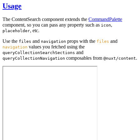
Usage
The ContentSearch component extends the
CommandPalette
component, so you can pass any property such as
,
icon
, etc.
placeholder
Use the
and
props with the
and
files
navigation
files
values you fetched using the
navigation
and
queryCollectionSearchSections
composables from
.
queryCollectionNavigation
@nuxt/content