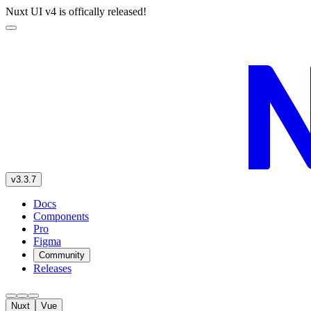
Nuxt UI v4 is offically released!
v3.3.7
Docs
Components
Pro
Figma
Community
Releases
Nuxt
Vue