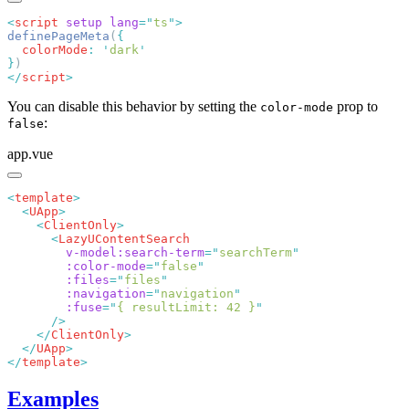
<
script
 setup
 lang
=
"
ts
"
definePageMeta
(
  colorMode
:
 '
dark
}
</
script
You can disable this behavior by setting the
prop to
color-mode
:
false
app.vue
<
template
  <
UApp
    <
ClientOnly
      <
        v-model:search-term
=
"
searchTerm
        :color-mode
=
"
false
        :files
=
"
files
        :navigation
=
"
navigation
        :fuse
=
"
{ resultLimit: 42 }
    </
ClientOnly
  </
UApp
</
template
Examples