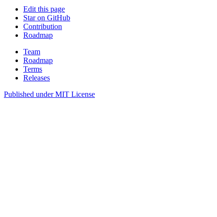
Edit this page
Star on GitHub
Contribution
Roadmap
Team
Roadmap
Terms
Releases
Published under
MIT License