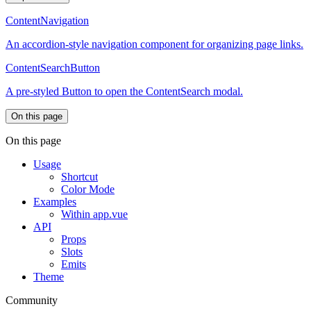
ContentNavigation
An accordion-style navigation component for organizing page links.
ContentSearchButton
A pre-styled Button to open the ContentSearch modal.
On this page
On this page
Usage
Shortcut
Color Mode
Examples
Within app.vue
API
Props
Slots
Emits
Theme
Community