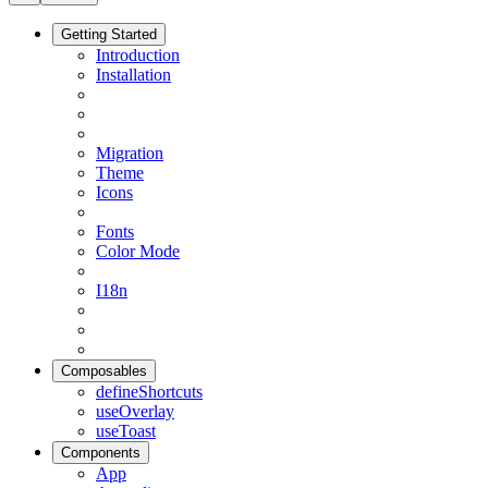
Getting Started
Introduction
Installation
Migration
Theme
Icons
Fonts
Color Mode
I18n
Composables
defineShortcuts
useOverlay
useToast
Components
App