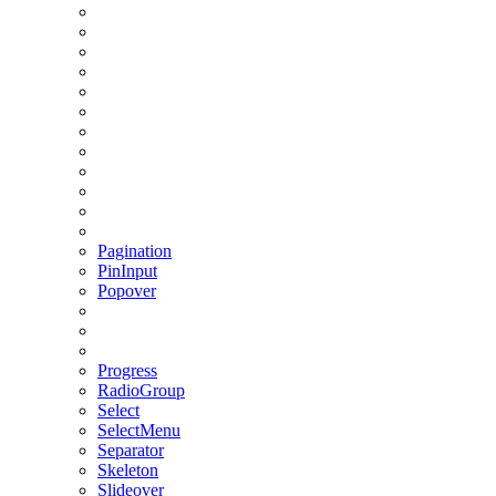
Pagination
PinInput
Popover
Progress
RadioGroup
Select
SelectMenu
Separator
Skeleton
Slideover