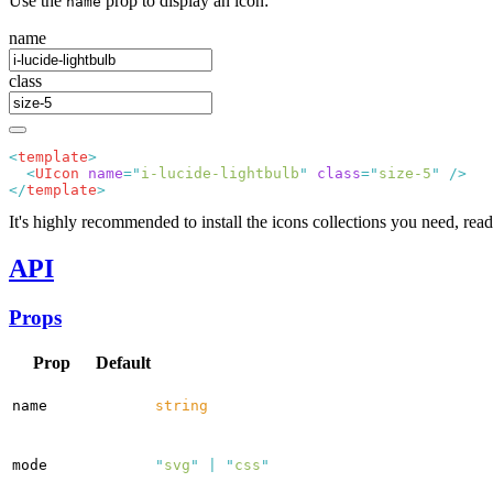
Use the
prop to display an icon:
name
name
class
<
template
  <
UIcon
 name
=
"
i-lucide-lightbulb
"
 class
=
"
size-5
"
</
template
It's highly recommended to install the icons collections you need, read
API
Props
Prop
Default
name
string
mode
"
svg
"
|
"
css
"