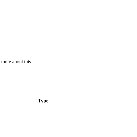
 more about this.
Type