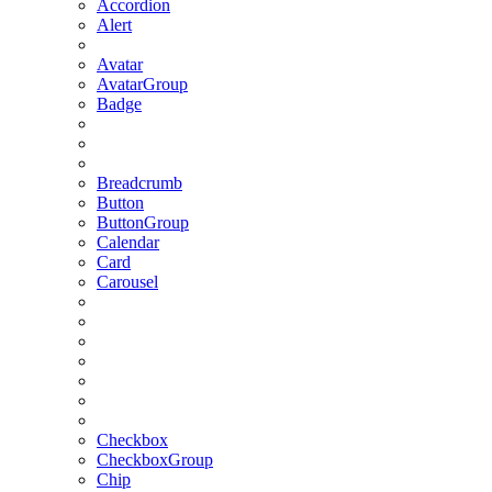
Accordion
Alert
Avatar
AvatarGroup
Badge
Breadcrumb
Button
ButtonGroup
Calendar
Card
Carousel
Checkbox
CheckboxGroup
Chip