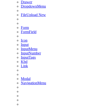
Drawer
DropdownMenu
FileUpload
New
Form
FormField
Icon
Input
InputMenu
InputNumber
InputTags
Kbd
Link
Modal
NavigationMenu