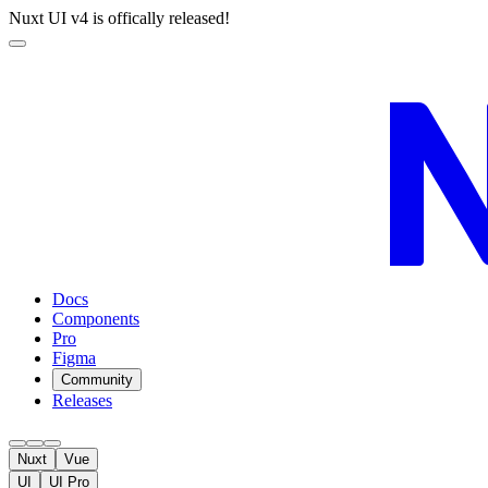
Nuxt UI v4 is offically released!
Docs
Components
Pro
Figma
Community
Releases
Nuxt
Vue
UI
UI Pro