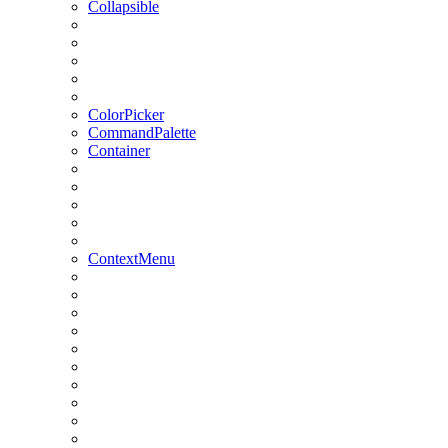
Collapsible
ColorPicker
CommandPalette
Container
ContextMenu