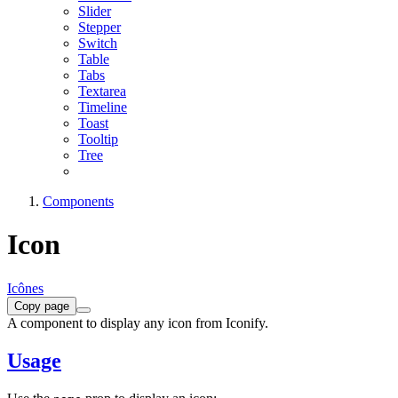
Slider
Stepper
Switch
Table
Tabs
Textarea
Timeline
Toast
Tooltip
Tree
Components
Icon
Icônes
Copy page
A component to display any icon from Iconify.
Usage