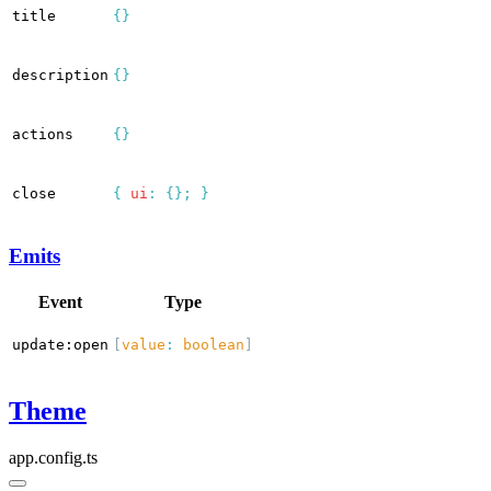
title
{}
description
{}
actions
{}
close
{
ui
:
{};
}
Emits
Event
Type
update:open
[
value
:
boolean
]
Theme
app.config.ts