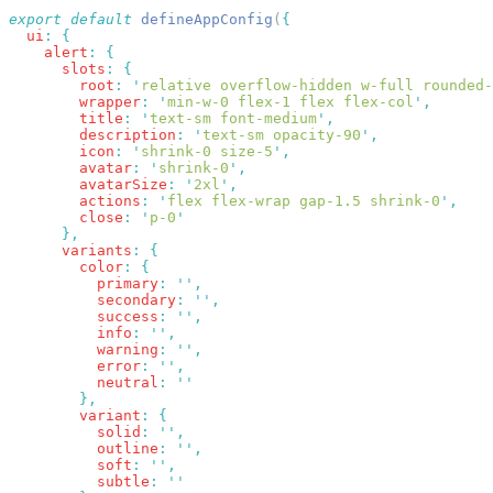
export
 default
 defineAppConfig
(
  ui
:
    alert
:
      slots
:
        root
:
 '
relative overflow-hidden w-full rounded-
        wrapper
:
 '
min-w-0 flex-1 flex flex-col
'
        title
:
 '
text-sm font-medium
'
        description
:
 '
text-sm opacity-90
'
        icon
:
 '
shrink-0 size-5
'
        avatar
:
 '
shrink-0
'
        avatarSize
:
 '
2xl
'
        actions
:
 '
flex flex-wrap gap-1.5 shrink-0
'
        close
:
 '
p-0
      variants
:
        color
:
          primary
:
 ''
          secondary
:
 ''
          success
:
 ''
          info
:
 ''
          warning
:
 ''
          error
:
 ''
          neutral
:
        variant
:
          solid
:
 ''
          outline
:
 ''
          soft
:
 ''
          subtle
: