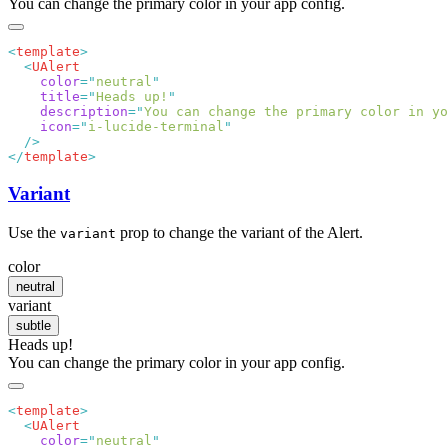
You can change the primary color in your app config.
<
template
  <
    color
=
"
neutral
    title
=
"
Heads up!
    description
=
"
You can change the primary color in yo
    icon
=
"
i-lucide-terminal
</
template
Variant
Use the
prop to change the variant of the Alert.
variant
color
neutral
variant
subtle
Heads up!
You can change the primary color in your app config.
<
template
  <
    color
=
"
neutral