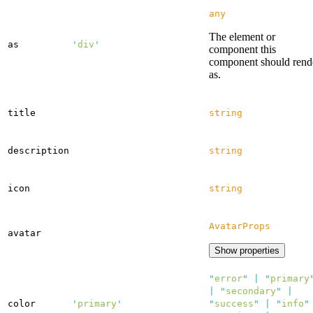
any
The element or
as
'
div
'
component this
component should rend
as.
title
string
description
string
icon
string
AvatarProps
avatar
Show properties
"
error
"
|
"
primary
|
"
secondary
"
|
color
'
primary
'
"
success
"
|
"
info
"