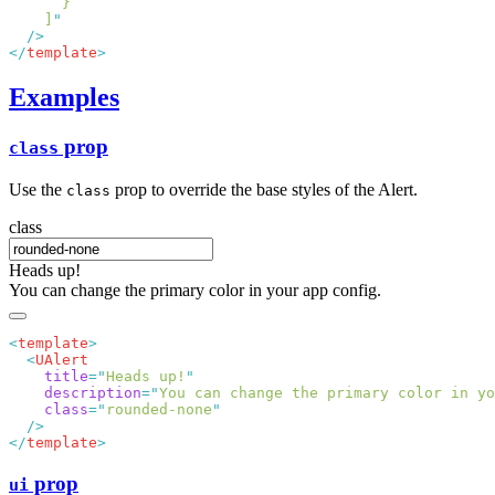
    ]
</
template
Examples
prop
class
Use the
prop to override the base styles of the Alert.
class
class
Heads up!
You can change the primary color in your app config.
<
template
  <
    title
=
"
Heads up!
    description
=
"
You can change the primary color in yo
    class
=
"
rounded-none
</
template
prop
ui