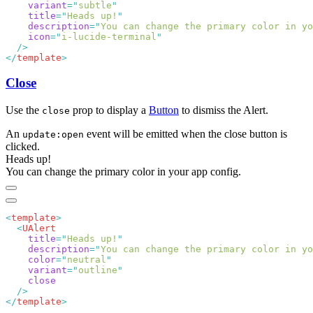
    variant
=
"
subtle
    title
=
"
Heads up!
    description
=
"
You can change the primary color in yo
    icon
=
"
i-lucide-terminal
</
template
Close
Use the
prop to display a
Button
to dismiss the Alert.
close
An
event will be emitted when the close button is
update:open
clicked.
Heads up!
You can change the primary color in your app config.
<
template
  <
    title
=
"
Heads up!
    description
=
"
You can change the primary color in yo
    color
=
"
neutral
    variant
=
"
outline
</
template