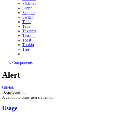
Slideover
Slider
Stepper
Switch
Table
Tabs
Textarea
Timeline
Toast
Tooltip
Tree
Components
Alert
GitHub
Copy page
A callout to draw user's attention.
Usage