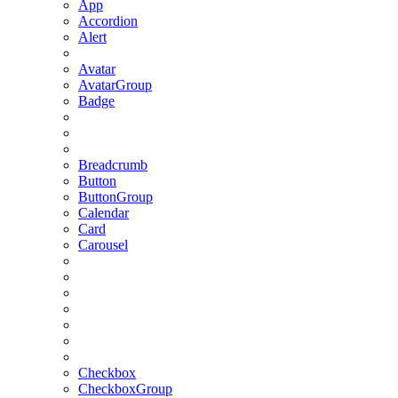
App
Accordion
Alert
Avatar
AvatarGroup
Badge
Breadcrumb
Button
ButtonGroup
Calendar
Card
Carousel
Checkbox
CheckboxGroup