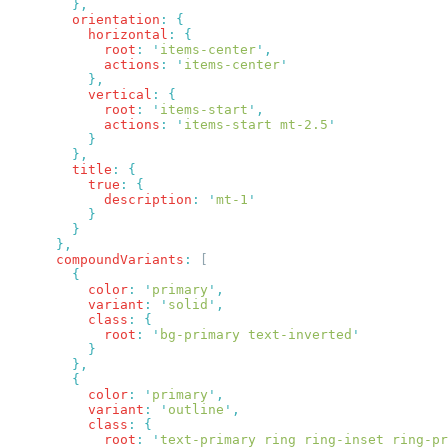
        orientation
:
          horizontal
:
            root
:
 '
items-center
'
            actions
:
 '
items-center
          vertical
:
            root
:
 '
items-start
'
            actions
:
 '
items-start mt-2.5
        title
:
          true
:
            description
:
 '
mt-1
      compoundVariants
:
          color
:
 '
primary
'
          variant
:
 '
solid
'
          class
:
            root
:
 '
bg-primary text-inverted
          color
:
 '
primary
'
          variant
:
 '
outline
'
          class
:
            root
:
 '
text-primary ring ring-inset ring-pr