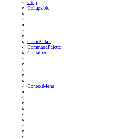
Chip
Collapsible
ColorPicker
CommandPalette
Container
ContextMenu