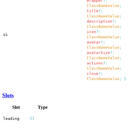
wrapper
?:
ClassNameValue
;
title
?:
ClassNameValue
;
description
?:
ClassNameValue
;
icon
?:
ui
ClassNameValue
;
avatar
?:
ClassNameValue
;
avatarSize
?:
ClassNameValue
;
actions
?:
ClassNameValue
;
close
?:
ClassNameValue
;
}
Slots
Slot
Type
leading
{}