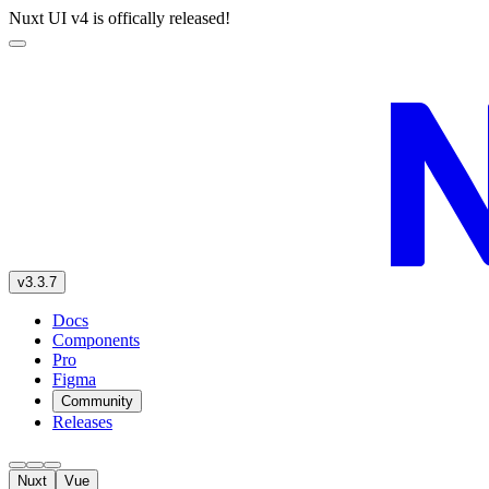
Nuxt UI v4 is offically released!
v3.3.7
Docs
Components
Pro
Figma
Community
Releases
Nuxt
Vue