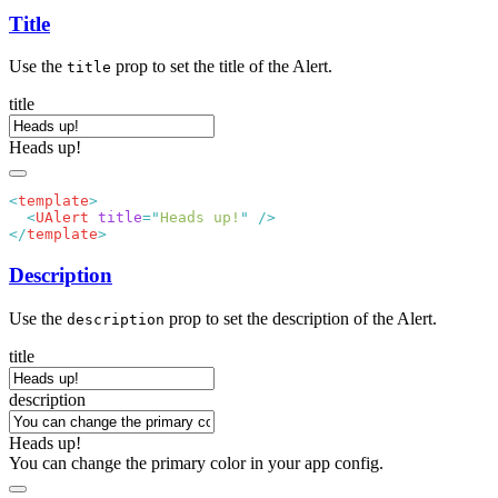
Title
Use the
prop to set the title of the Alert.
title
title
Heads up!
<
template
  <
UAlert
 title
=
"
Heads up!
"
</
template
Description
Use the
prop to set the description of the Alert.
description
title
description
Heads up!
You can change the primary color in your app config.