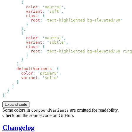
          color
:
 '
neutral
'
          variant
:
 '
soft
'
          class
:
            root
:
 '
text-highlighted bg-elevated/50
          color
:
 '
neutral
'
          variant
:
 '
subtle
'
          class
:
            root
:
 '
text-highlighted bg-elevated/50 ring
      ]
      defaultVariants
:
        color
:
 '
primary
'
        variant
:
 '
solid
}
Expand code
Some colors in
are omitted for readability.
compoundVariants
Check out the source code on GitHub.
Changelog