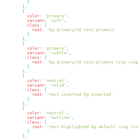
          color
:
 '
primary
'
          variant
:
 '
soft
'
          class
:
            root
:
 '
bg-primary/10 text-primary
          color
:
 '
primary
'
          variant
:
 '
subtle
'
          class
:
            root
:
 '
bg-primary/10 text-primary ring ring
          color
:
 '
neutral
'
          variant
:
 '
solid
'
          class
:
            root
:
 '
text-inverted bg-inverted
          color
:
 '
neutral
'
          variant
:
 '
outline
'
          class
:
            root
:
 '
text-highlighted bg-default ring rin