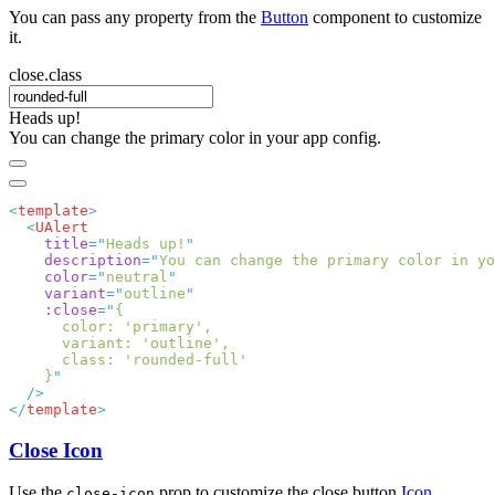
You can pass any property from the
Button
component to customize
it.
close.class
Heads up!
You can change the primary color in your app config.
<
template
  <
    title
=
"
Heads up!
    description
=
"
You can change the primary color in yo
    color
=
"
neutral
    variant
=
"
outline
    :close
=
"
    }
</
template
Close Icon
Use the
prop to customize the close button
Icon
.
close-icon