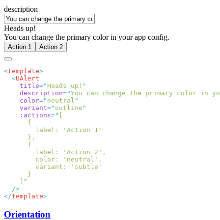
description
Heads up!
You can change the primary color in your app config.
Action 1
Action 2
<
template
  <
    title
=
"
Heads up!
    description
=
"
You can change the primary color in yo
    color
=
"
neutral
    variant
=
"
outline
    :actions
=
"
    ]
</
template
Orientation