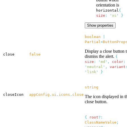
orientation is
horizontal
{
size
:
'
xs
'
}
Show properties
boolean
|
Partial
<
ButtonProp
Display a close button 
close
false
dismiss the alert.
{
size
:
'
md
'
,
color
:
'
neutral
'
,
variant
'
link
'
}
string
closeIcon
appConfig
.
ui
.
icons
.
close
The icon displayed in t
close button.
{
root
?:
ClassNameValue
;