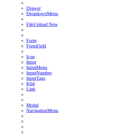
Drawer
DropdownMenu
FileUpload
New
Form
FormField
Icon
Input
InputMenu
InputNumber
InputTags
Kbd
Link
Modal
NavigationMenu