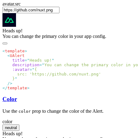
avatar.src
Heads up!
You can change the primary color in your app config.
<
template
  <
    title
=
"
Heads up!
    description
=
"
You can change the primary color in yo
    :avatar
=
"
    }
</
template
Color
Use the
prop to change the color of the Alert.
color
color
neutral
Heads up!