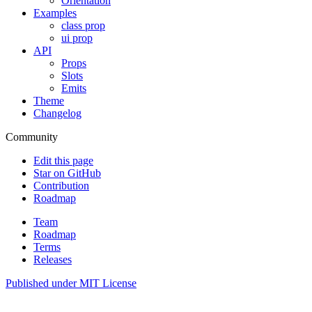
Orientation
Examples
class prop
ui prop
API
Props
Slots
Emits
Theme
Changelog
Community
Edit this page
Star on GitHub
Contribution
Roadmap
Team
Roadmap
Terms
Releases
Published under
MIT License