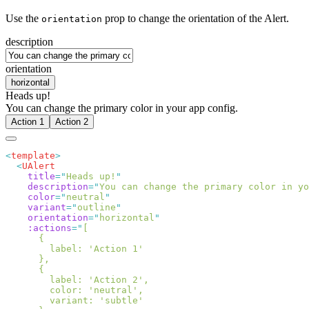
Use the
prop to change the orientation of the Alert.
orientation
description
orientation
horizontal
Heads up!
You can change the primary color in your app config.
Action 1
Action 2
<
template
  <
    title
=
"
Heads up!
    description
=
"
You can change the primary color in yo
    color
=
"
neutral
    variant
=
"
outline
    orientation
=
"
horizontal
    :actions
=
"