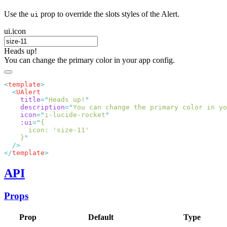
Use the
prop to override the slots styles of the Alert.
ui
ui.icon
Heads up!
You can change the primary color in your app config.
<
template
  <
    title
=
"
Heads up!
    description
=
"
You can change the primary color in yo
    icon
=
"
i-lucide-rocket
    :ui
=
"
    }
</
template
API
Props
Prop
Default
Type