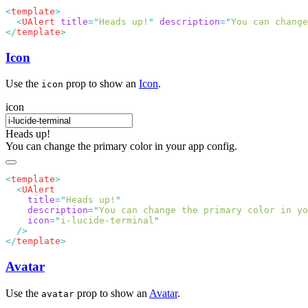
<
template
  <
UAlert
 title
=
"
Heads up!
"
 description
=
"
You can change
</
template
Icon
Use the
prop to show an
Icon
.
icon
icon
Heads up!
You can change the primary color in your app config.
<
template
  <
    title
=
"
Heads up!
    description
=
"
You can change the primary color in yo
    icon
=
"
i-lucide-terminal
</
template
Avatar
Use the
prop to show an
Avatar
.
avatar