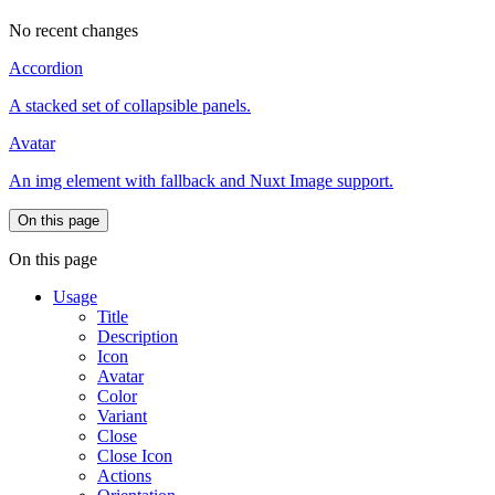
No recent changes
Accordion
A stacked set of collapsible panels.
Avatar
An img element with fallback and Nuxt Image support.
On this page
On this page
Usage
Title
Description
Icon
Avatar
Color
Variant
Close
Close Icon
Actions