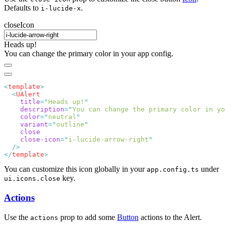
Defaults to
.
i-lucide-x
closeIcon
Heads up!
You can change the primary color in your app config.
<
template
  <
    title
=
"
Heads up!
    description
=
"
You can change the primary color in yo
    color
=
"
neutral
    variant
=
"
outline
    close-icon
=
"
i-lucide-arrow-right
</
template
You can customize this icon globally in your
under
app.config.ts
key.
ui.icons.close
Actions
Use the
prop to add some
Button
actions to the Alert.
actions