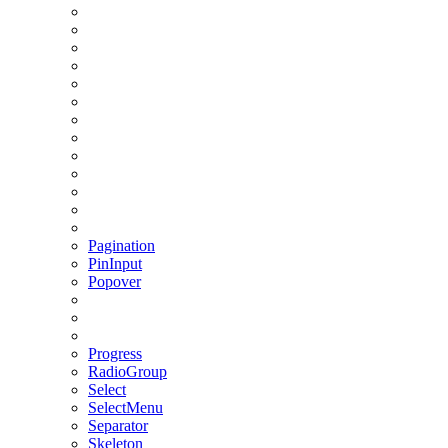
Pagination
PinInput
Popover
Progress
RadioGroup
Select
SelectMenu
Separator
Skeleton