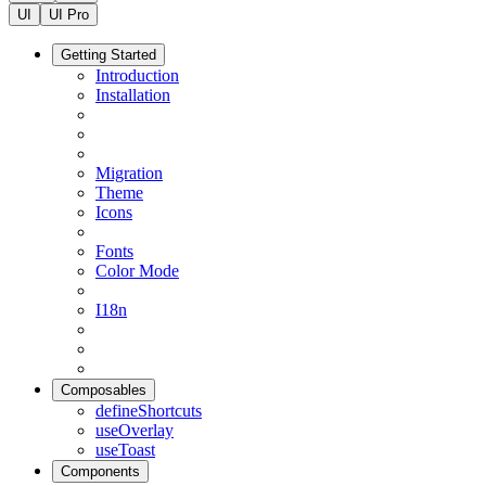
UI
UI Pro
Getting Started
Introduction
Installation
Migration
Theme
Icons
Fonts
Color Mode
I18n
Composables
defineShortcuts
useOverlay
useToast
Components