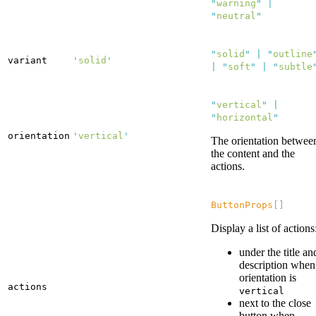
"
warning
"
|
"
neutral
"
"
solid
"
|
"
outline
variant
'
solid
'
|
"
soft
"
|
"
subtle
"
vertical
"
|
"
horizontal
"
orientation
'
vertical
'
The orientation betwee
the content and the
actions.
ButtonProps
[]
Display a list of actions
under the title an
description when
orientation is
actions
vertical
next to the close
button when